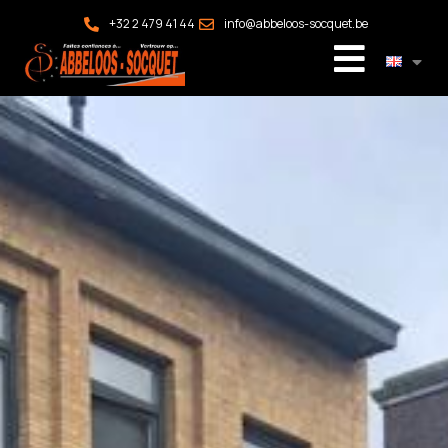
+32 2 479 41 44
info@abbeloos-socquet.be