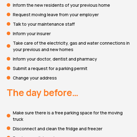
Inform the new residents of your previous home
Request moving leave from your employer
Talk to your maintenance staff
Inform your insurer
Take care of the electricity, gas and water connections in
your previous and new homes
Inform your doctor, dentist and pharmacy
Submit a request for a parking permit
Change your address
The day before…
Make sure there is a free parking space for the moving
truck
Disconnect and clean the fridge and freezer