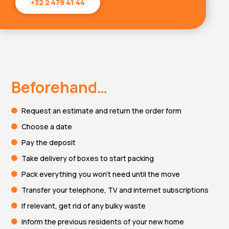
+32 2 479 41 44
Beforehand…
Request an estimate and return the order form
Choose a date
Pay the deposit
Take delivery of boxes to start packing
Pack everything you won't need until the move
Transfer your telephone, TV and internet subscriptions
If relevant, get rid of any bulky waste
Inform the previous residents of your new home