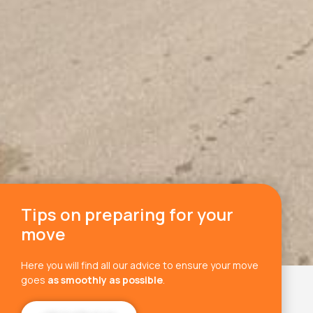
Tips on preparing for your
move
Here you will find all our advice to ensure your move
goes
as smoothly as possible
.