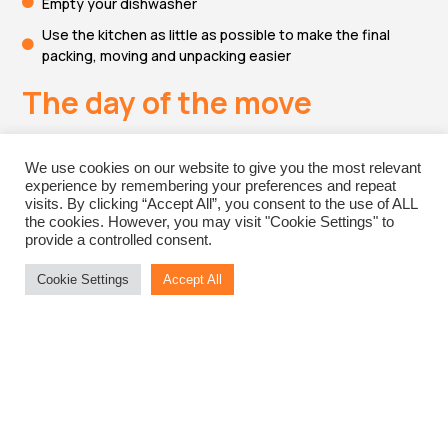
Empty your dishwasher
Use the kitchen as little as possible to make the final
packing, moving and unpacking easier
The day of the move
Note your meter readings
We use cookies on our website to give you the most relevant
experience by remembering your preferences and repeat
Shut off the gas and electricity
visits. By clicking “Accept All”, you consent to the use of ALL
the cookies. However, you may visit "Cookie Settings" to
Shut off the water and drainage
provide a controlled consent.
Lock the doors and windows
Cookie Settings
Accept All
Return the keys of your old home
Tell the movers where you want everything to go
Check the condition of your furniture when it arrives at
your new home
Tell the local council your new address